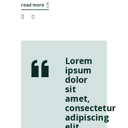
read more
Lorem
ipsum
dolor
sit
amet,
consectetur
adipiscing
elit.