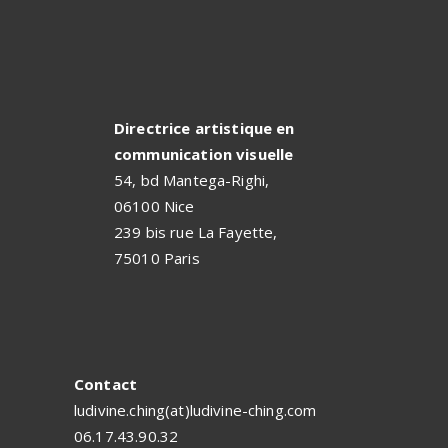
Directrice artistique en
communication visuelle
54, bd Mantega-Righi,
06100 Nice
239 bis rue La Fayette,
75010 Paris
Contact
ludivine.ching(at)ludivine-ching.com
06.17.43.90.32