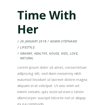
Time With
Her
26 JANUARY 2018
ADMIN-STEPHANIE
LIFESTYLE
GRANNY
,
HEALTHY
,
HOUSE
,
KIDS
,
LOVE
,
NATURAL
Lorem ipsum dolor sit amet, consectetuer
adipiscing elit, sed diam nonummy nibh
euismod tincidunt ut laoreet dolore magna
aliquam erat volutpat. Ut wisi enim ad
minim veniam, quis nostrud exerci tation
ullamcorper suscipit lobortis nisl ut aliquip
ex ea commodo