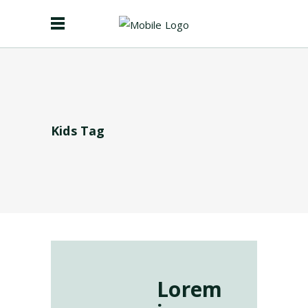
Kids Tag
Lorem