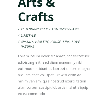
Arts &
Crafts
26 JANUARY 2018
ADMIN-STEPHANIE
LIFESTYLE
GRANNY
,
HEALTHY
,
HOUSE
,
KIDS
,
LOVE
,
NATURAL
Lorem ipsum dolor sit amet, consectetuer
adipiscing elit, sed diam nonummy nibh
euismod tincidunt ut laoreet dolore magna
aliquam erat volutpat. Ut wisi enim ad
minim veniam, quis nostrud exerci tation
ullamcorper suscipit lobortis nisl ut aliquip
ex ea commodo