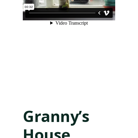
Granny’s
House