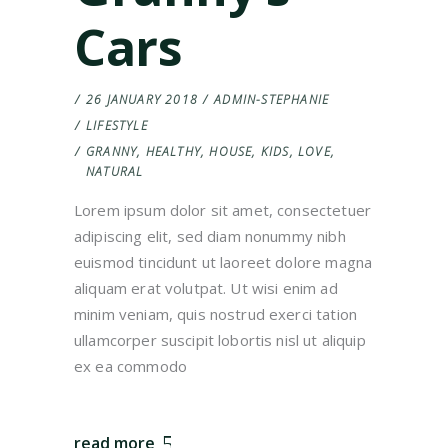
Cars
26 JANUARY 2018
ADMIN-STEPHANIE
LIFESTYLE
GRANNY
,
HEALTHY
,
HOUSE
,
KIDS
,
LOVE
,
NATURAL
Lorem ipsum dolor sit amet, consectetuer
adipiscing elit, sed diam nonummy nibh
euismod tincidunt ut laoreet dolore magna
aliquam erat volutpat. Ut wisi enim ad
minim veniam, quis nostrud exerci tation
ullamcorper suscipit lobortis nisl ut aliquip
ex ea commodo
read more