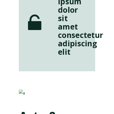
ipsum
dolor
sit
amet
consectetur
adipiscing
elit