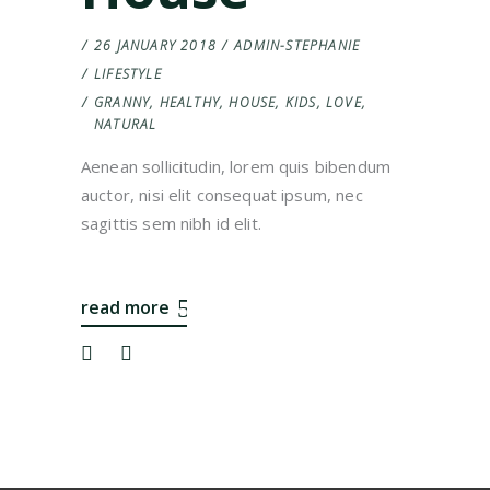
26 JANUARY 2018
ADMIN-STEPHANIE
LIFESTYLE
GRANNY
,
HEALTHY
,
HOUSE
,
KIDS
,
LOVE
,
NATURAL
Aenean sollicitudin, lorem quis bibendum
auctor, nisi elit consequat ipsum, nec
sagittis sem nibh id elit.
read more