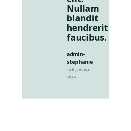
Nullam
blandit
hendrerit
faucibus.
admin-
stephanie
26 January
2018