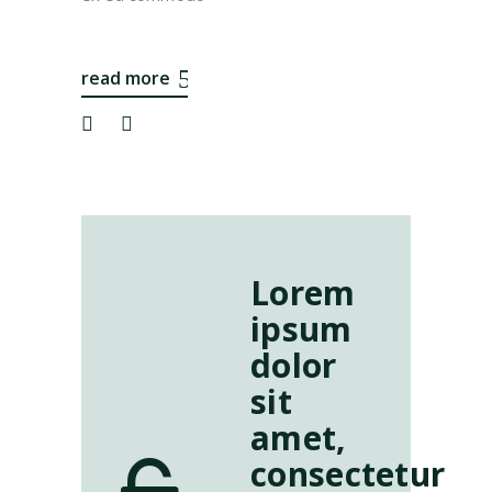
read more
Lorem
ipsum
dolor
sit
amet,
consectetur