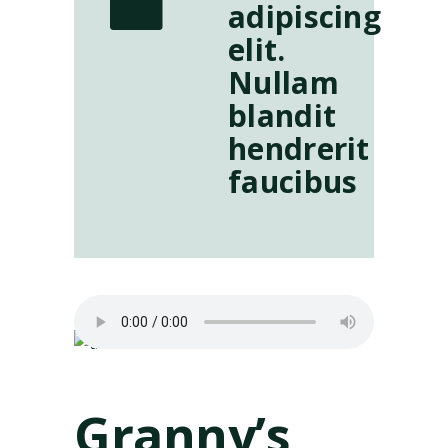
adipiscing
elit.
Nullam
blandit
hendrerit
faucibus
Granny’s