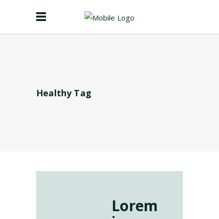
Healthy Tag
Lorem