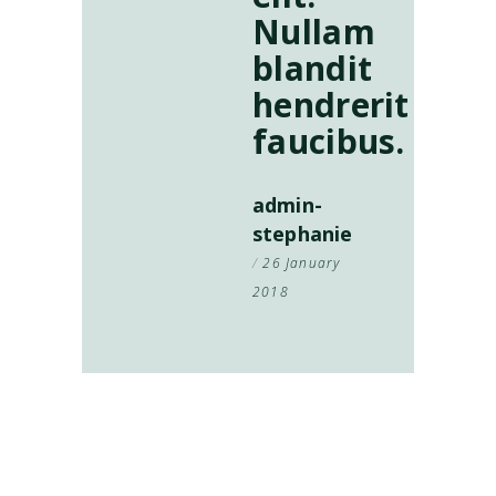
Nullam
blandit
hendrerit
faucibus.
admin-
stephanie
26 January
2018