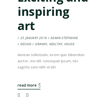
inspiring
art
25 JANUARY 2018
ADMIN-STEPHANIE
DESIGN
GRANNY
,
HEALTHY
,
HOUSE
Aenean sollicitudin, lorem quis bibendum
auctor, nisi elit consequat ipsum, nec
sagittis sem nibh id elit.
read more