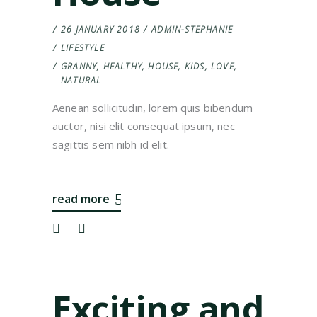
26 JANUARY 2018
ADMIN-STEPHANIE
LIFESTYLE
GRANNY
,
HEALTHY
,
HOUSE
,
KIDS
,
LOVE
,
NATURAL
Aenean sollicitudin, lorem quis bibendum
auctor, nisi elit consequat ipsum, nec
sagittis sem nibh id elit.
read more
Exciting and