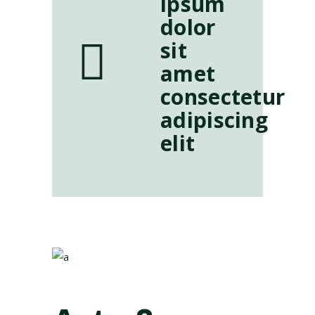
ipsum
dolor
sit
amet
consectetur
adipiscing
elit