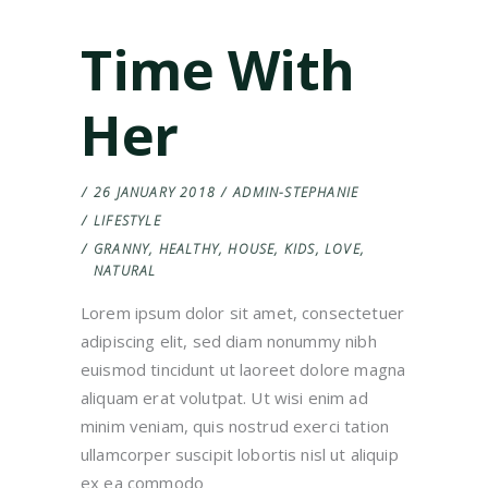
Time With
Her
26 JANUARY 2018
ADMIN-STEPHANIE
LIFESTYLE
GRANNY
,
HEALTHY
,
HOUSE
,
KIDS
,
LOVE
,
NATURAL
Lorem ipsum dolor sit amet, consectetuer
adipiscing elit, sed diam nonummy nibh
euismod tincidunt ut laoreet dolore magna
aliquam erat volutpat. Ut wisi enim ad
minim veniam, quis nostrud exerci tation
ullamcorper suscipit lobortis nisl ut aliquip
ex ea commodo