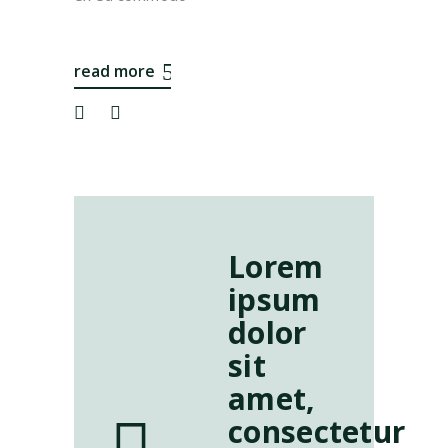
read more
Lorem
ipsum
dolor
sit
amet,
consectetur