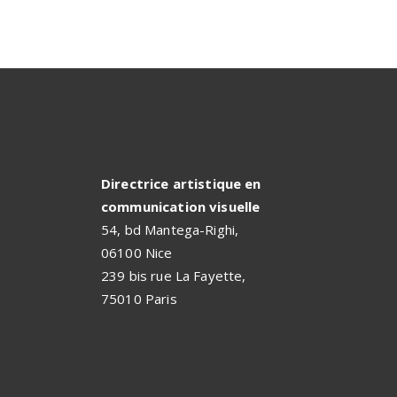
Directrice artistique en
communication visuelle
54, bd Mantega-Righi,
06100 Nice
239 bis rue La Fayette,
75010 Paris