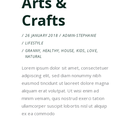
Arts &
Crafts
26 JANUARY 2018
ADMIN-STEPHANIE
LIFESTYLE
GRANNY
,
HEALTHY
,
HOUSE
,
KIDS
,
LOVE
,
NATURAL
Lorem ipsum dolor sit amet, consectetuer
adipiscing elit, sed diam nonummy nibh
euismod tincidunt ut laoreet dolore magna
aliquam erat volutpat. Ut wisi enim ad
minim veniam, quis nostrud exerci tation
ullamcorper suscipit lobortis nisl ut aliquip
ex ea commodo