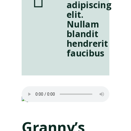
adipiscing
elit.
Nullam
blandit
hendrerit
faucibus
Granny’s