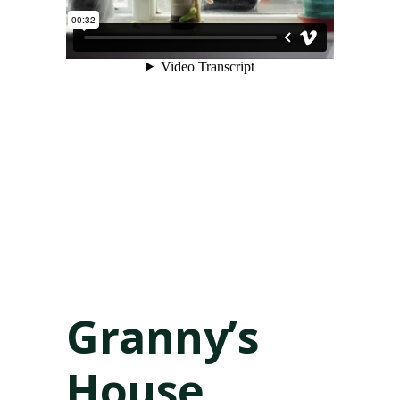
Granny’s
House