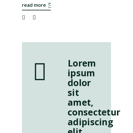
read more
Lorem
ipsum
dolor
sit
amet,
consectetur
adipiscing
elit.