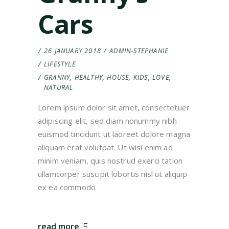
Cars
26 JANUARY 2018
ADMIN-STEPHANIE
LIFESTYLE
GRANNY
,
HEALTHY
,
HOUSE
,
KIDS
,
LOVE
,
NATURAL
Lorem ipsum dolor sit amet, consectetuer
adipiscing elit, sed diam nonummy nibh
euismod tincidunt ut laoreet dolore magna
aliquam erat volutpat. Ut wisi enim ad
minim veniam, quis nostrud exerci tation
ullamcorper suscipit lobortis nisl ut aliquip
ex ea commodo
read more